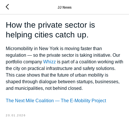
JJ News
How the private sector is
helping cities catch up.
Micromobility in New York is moving faster than
regulation — so the private sector is taking initiative. Our
portfolio company
Whizz
is part of a coalition working with
the city on practical infrastructure and safety solutions.
This case shows that the future of urban mobility is
shaped through dialogue between startups, businesses,
and municipalities, not behind closed.
The Next Mile Coalition — The E-Mobility Project
20.01.2026