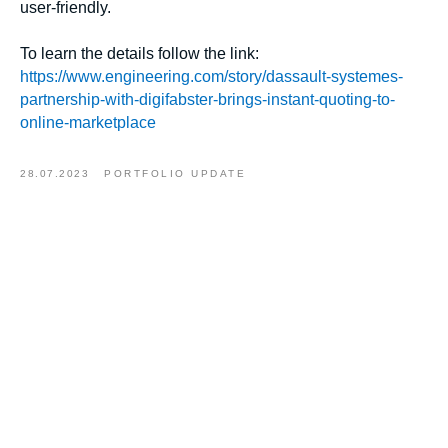
user-friendly.
To learn the details follow the link:
https://www.engineering.com/story/dassault-systemes-
partnership-with-digifabster-brings-instant-quoting-to-
online-marketplace
28.07.2023
PORTFOLIO UPDATE