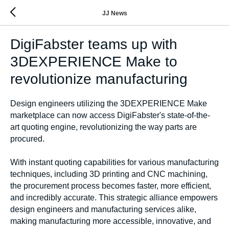
JJ News
DigiFabster teams up with
3DEXPERIENCE Make to
revolutionize manufacturing
Design engineers utilizing the 3DEXPERIENCE Make
marketplace can now access DigiFabster's state-of-the-
art quoting engine, revolutionizing the way parts are
procured.
With instant quoting capabilities for various manufacturing
techniques, including 3D printing and CNC machining,
the procurement process becomes faster, more efficient,
and incredibly accurate. This strategic alliance empowers
design engineers and manufacturing services alike,
making manufacturing more accessible, innovative, and