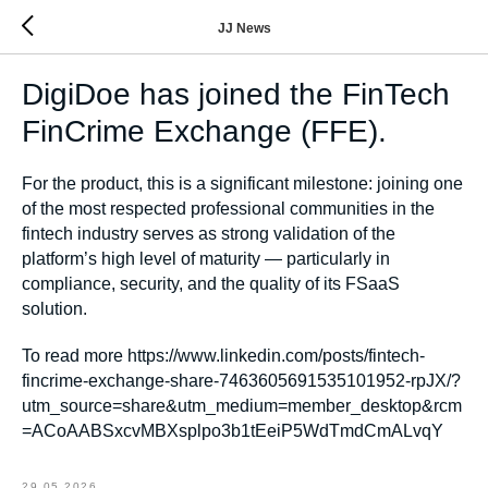
JJ News
DigiDoe has joined the FinTech
FinCrime Exchange (FFE).
For the product, this is a significant milestone: joining one
of the most respected professional communities in the
fintech industry serves as strong validation of the
platform’s high level of maturity — particularly in
compliance, security, and the quality of its FSaaS
solution.
To read more https://www.linkedin.com/posts/fintech-
fincrime-exchange-share-7463605691535101952-rpJX/?
utm_source=share&utm_medium=member_desktop&rcm
=ACoAABSxcvMBXsplpo3b1tEeiP5WdTmdCmALvqY
29.05.2026