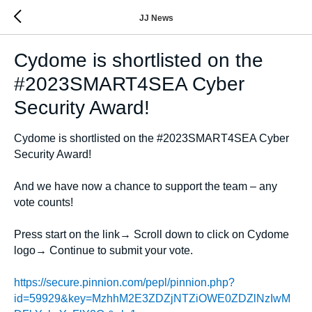
JJ News
Cydome is shortlisted on the
#2023SMART4SEA Cyber
Security Award!
Cydome is shortlisted on the #2023SMART4SEA Cyber
Security Award!
And we have now a chance to support the team – any
vote counts!
Press start on the link→ Scroll down to click on Cydome
logo→ Continue to submit your vote.
https://secure.pinnion.com/pepl/pinnion.php?
id=59929&key=MzhhM2E3ZDZjNTZiOWE0ZDZlNzIwM