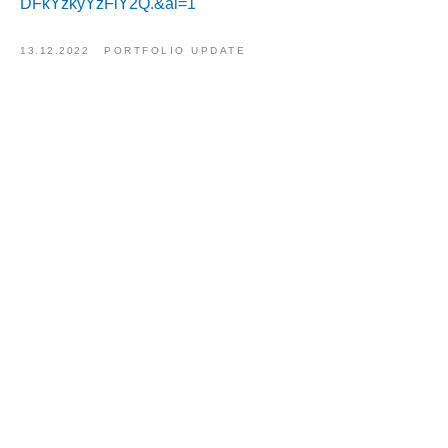
DFkYzkyYzFlY2Q.&al=1
13.12.2022
PORTFOLIO UPDATE